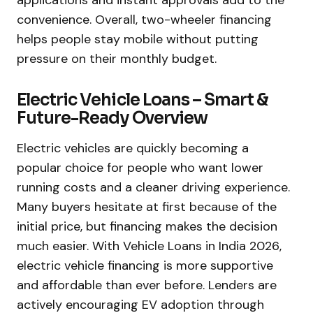
convenience. Overall, two-wheeler financing
helps people stay mobile without putting
pressure on their monthly budget.
Electric Vehicle Loans – Smart &
Future-Ready Overview
Electric vehicles are quickly becoming a
popular choice for people who want lower
running costs and a cleaner driving experience.
Many buyers hesitate at first because of the
initial price, but financing makes the decision
much easier. With Vehicle Loans in India 2026,
electric vehicle financing is more supportive
and affordable than ever before. Lenders are
actively encouraging EV adoption through