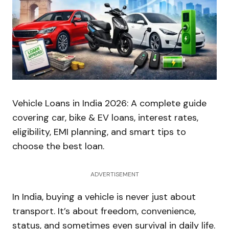
Vehicle Loans in India 2026: A complete guide
covering car, bike & EV loans, interest rates,
eligibility, EMI planning, and smart tips to
choose the best loan.
ADVERTISEMENT
In India, buying a vehicle is never just about
transport. It’s about freedom, convenience,
status, and sometimes even survival in daily life.