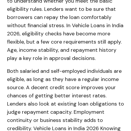
to understand whether you meet the basic
eligibility rules. Lenders want to be sure that
borrowers can repay the loan comfortably
without financial stress. In Vehicle Loans in India
2026, eligibility checks have become more
flexible, but a few core requirements still apply.
Age, income stability, and repayment history
play a key role in approval decisions.
Both salaried and self-employed individuals are
eligible, as long as they have a regular income
source. A decent credit score improves your
chances of getting better interest rates.
Lenders also look at existing loan obligations to
judge repayment capacity. Employment
continuity or business stability adds to
credibility. Vehicle Loans in India 2026 Knowing