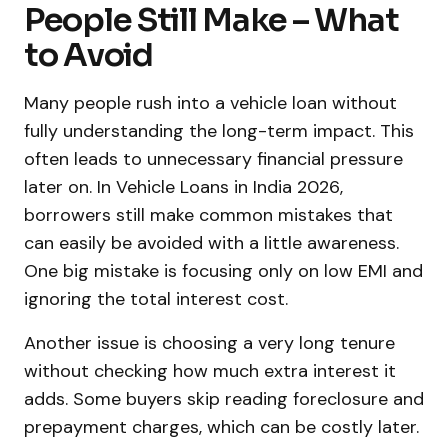
People Still Make – What
to Avoid
Many people rush into a vehicle loan without
fully understanding the long-term impact. This
often leads to unnecessary financial pressure
later on. In Vehicle Loans in India 2026,
borrowers still make common mistakes that
can easily be avoided with a little awareness.
One big mistake is focusing only on low EMI and
ignoring the total interest cost.
Another issue is choosing a very long tenure
without checking how much extra interest it
adds. Some buyers skip reading foreclosure and
prepayment charges, which can be costly later.