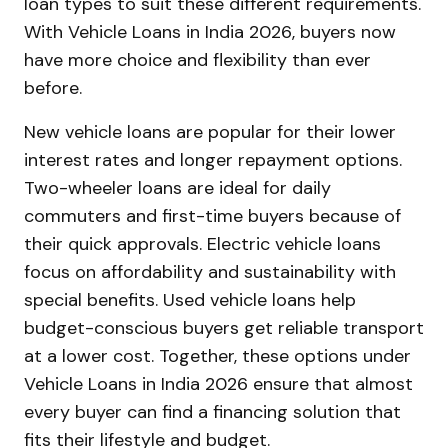
loan types to suit these different requirements.
With Vehicle Loans in India 2026, buyers now
have more choice and flexibility than ever
before.
New vehicle loans are popular for their lower
interest rates and longer repayment options.
Two-wheeler loans are ideal for daily
commuters and first-time buyers because of
their quick approvals. Electric vehicle loans
focus on affordability and sustainability with
special benefits. Used vehicle loans help
budget-conscious buyers get reliable transport
at a lower cost. Together, these options under
Vehicle Loans in India 2026 ensure that almost
every buyer can find a financing solution that
fits their lifestyle and budget.