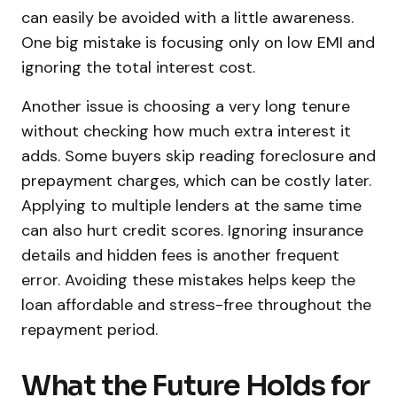
can easily be avoided with a little awareness.
One big mistake is focusing only on low EMI and
ignoring the total interest cost.
Another issue is choosing a very long tenure
without checking how much extra interest it
adds. Some buyers skip reading foreclosure and
prepayment charges, which can be costly later.
Applying to multiple lenders at the same time
can also hurt credit scores. Ignoring insurance
details and hidden fees is another frequent
error. Avoiding these mistakes helps keep the
loan affordable and stress-free throughout the
repayment period.
What the Future Holds for