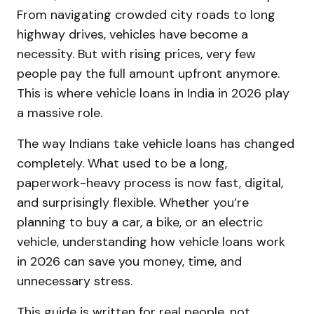
From navigating crowded city roads to long
highway drives, vehicles have become a
necessity. But with rising prices, very few
people pay the full amount upfront anymore.
This is where vehicle loans in India in 2026 play
a massive role.
The way Indians take vehicle loans has changed
completely. What used to be a long,
paperwork-heavy process is now fast, digital,
and surprisingly flexible. Whether you’re
planning to buy a car, a bike, or an electric
vehicle, understanding how vehicle loans work
in 2026 can save you money, time, and
unnecessary stress.
This guide is written for real people, not