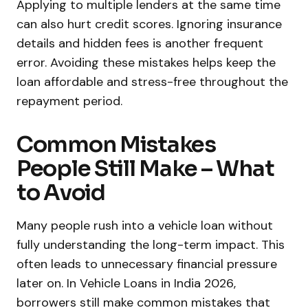
Applying to multiple lenders at the same time
can also hurt credit scores. Ignoring insurance
details and hidden fees is another frequent
error. Avoiding these mistakes helps keep the
loan affordable and stress-free throughout the
repayment period.
Common Mistakes
People Still Make – What
to Avoid
Many people rush into a vehicle loan without
fully understanding the long-term impact. This
often leads to unnecessary financial pressure
later on. In Vehicle Loans in India 2026,
borrowers still make common mistakes that