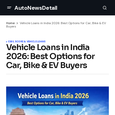
AutoNewsDetail
Home
Vehicle Loans in India 2026: Best Options for Car, Bike & EV
Buyers
CIBIL SCORE & VEHICLE LOANS
Vehicle Loans in India
2026: Best Options for
Car, Bike & EV Buyers