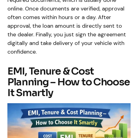
required documents, which is usually done
online. Once documents are verified, approval
often comes within hours or a day. After
approval, the loan amount is directly sent to
the dealer. Finally, you just sign the agreement
digitally and take delivery of your vehicle with
confidence.
EMI, Tenure & Cost
Planning – How to Choose
It Smartly