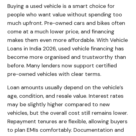
Buying a used vehicle is a smart choice for
people who want value without spending too
much upfront. Pre-owned cars and bikes often
come at a much lower price, and financing
makes them even more affordable. With Vehicle
Loans in India 2026, used vehicle financing has
become more organised and trustworthy than
before. Many lenders now support certified
pre-owned vehicles with clear terms.
Loan amounts usually depend on the vehicle’s
age, condition, and resale value. Interest rates
may be slightly higher compared to new
vehicles, but the overall cost still remains lower.
Repayment tenures are flexible, allowing buyers
to plan EMIs comfortably. Documentation and