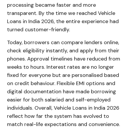
processing became faster and more
transparent. By the time we reached Vehicle
Loans in India 2026, the entire experience had
turned customer-friendly.
Today, borrowers can compare lenders online,
check eligibility instantly, and apply from their
phones. Approval timelines have reduced from
weeks to hours. Interest rates are no longer
fixed for everyone but are personalised based
on credit behaviour. Flexible EMI options and
digital documentation have made borrowing
easier for both salaried and self-employed
individuals. Overall, Vehicle Loans in India 2026
reflect how far the system has evolved to
match real-life expectations and convenience.