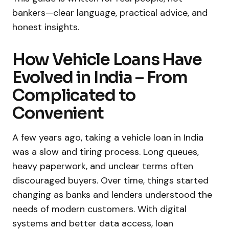
bankers—clear language, practical advice, and
honest insights.
How Vehicle Loans Have
Evolved in India – From
Complicated to
Convenient
A few years ago, taking a vehicle loan in India
was a slow and tiring process. Long queues,
heavy paperwork, and unclear terms often
discouraged buyers. Over time, things started
changing as banks and lenders understood the
needs of modern customers. With digital
systems and better data access, loan