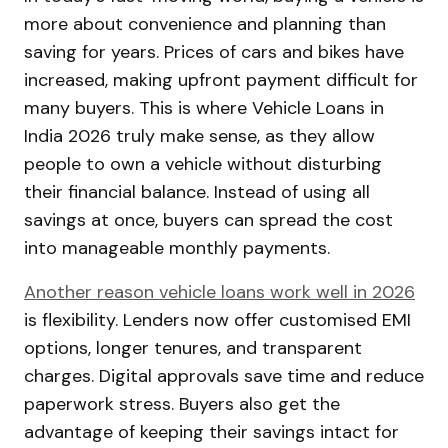
more about convenience and planning than
saving for years. Prices of cars and bikes have
increased, making upfront payment difficult for
many buyers. This is where Vehicle Loans in
India 2026 truly make sense, as they allow
people to own a vehicle without disturbing
their financial balance. Instead of using all
savings at once, buyers can spread the cost
into manageable monthly payments.
Another reason vehicle loans work well in 2026
is flexibility. Lenders now offer customised EMI
options, longer tenures, and transparent
charges. Digital approvals save time and reduce
paperwork stress. Buyers also get the
advantage of keeping their savings intact for