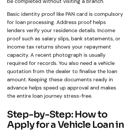
be completed without visiting a branch.
Basic identity proof like PAN card is compulsory
for loan processing. Address proof helps
lenders verify your residence details. Income
proof such as salary slips, bank statements, or
income tax returns shows your repayment
capacity. A recent photograph is usually
required for records. You also need a vehicle
quotation from the dealer to finalise the loan
amount. Keeping these documents ready in
advance helps speed up approval and makes
the entire loan journey stress-free.
Step-by-Step: How to
Apply for a Vehicle Loan in