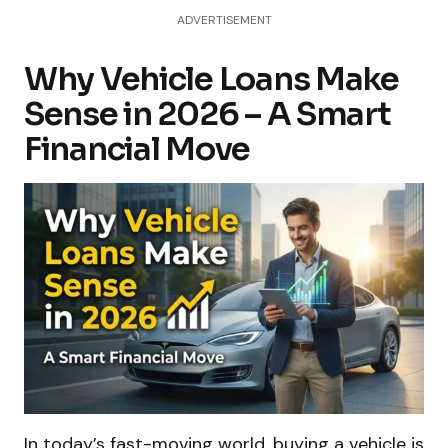
ADVERTISEMENT
Why Vehicle Loans Make
Sense in 2026 – A Smart
Financial Move
In today’s fast-moving world, buying a vehicle is