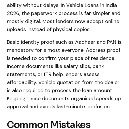
ability without delays. In Vehicle Loans in India
2026, the paperwork process is far simpler and
mostly digital. Most lenders now accept online
uploads instead of physical copies.
Basic identity proof such as Aadhaar and PAN is
mandatory for almost everyone. Address proof
is needed to confirm your place of residence.
Income documents like salary slips, bank
statements, or ITR help lenders assess
affordability. Vehicle quotation from the dealer
is also required to process the loan amount.
Keeping these documents organised speeds up
approval and avoids last-minute confusion.
Common Mistakes