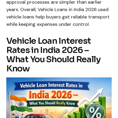
approval processes are simpler than earlier
years. Overall, Vehicle Loans in India 2026 used
vehicle loans help buyers get reliable transport
while keeping expenses under control.
Vehicle Loan Interest
Rates in India 2026 –
What You Should Really
Know