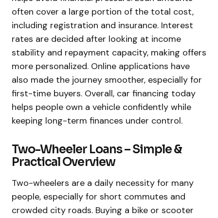
often cover a large portion of the total cost,
including registration and insurance. Interest
rates are decided after looking at income
stability and repayment capacity, making offers
more personalized. Online applications have
also made the journey smoother, especially for
first-time buyers. Overall, car financing today
helps people own a vehicle confidently while
keeping long-term finances under control.
Two-Wheeler Loans – Simple &
Practical Overview
Two-wheelers are a daily necessity for many
people, especially for short commutes and
crowded city roads. Buying a bike or scooter