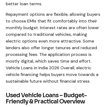
better loan terms.
Repayment options are flexible, allowing buyers
to choose EMIs that fit comfortably into their
monthly budget. Interest rates are often lower
compared to traditional vehicles, making
electric options even more attractive. Some
lenders also offer longer tenures and reduced
processing fees. The application process is
mostly digital, which saves time and effort.
Vehicle Loans in India 2026 Overall, electric
vehicle financing helps buyers move towards a
sustainable future without financial stress.
Used Vehicle Loans – Budget-
Friendly & Practical Overview