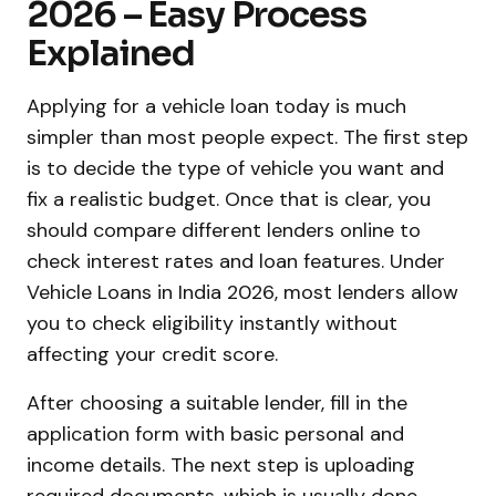
2026 – Easy Process
Explained
Applying for a vehicle loan today is much
simpler than most people expect. The first step
is to decide the type of vehicle you want and
fix a realistic budget. Once that is clear, you
should compare different lenders online to
check interest rates and loan features. Under
Vehicle Loans in India 2026, most lenders allow
you to check eligibility instantly without
affecting your credit score.
After choosing a suitable lender, fill in the
application form with basic personal and
income details. The next step is uploading