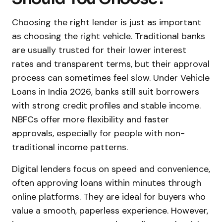
Choosing the right lender is just as important
as choosing the right vehicle. Traditional banks
are usually trusted for their lower interest
rates and transparent terms, but their approval
process can sometimes feel slow. Under Vehicle
Loans in India 2026, banks still suit borrowers
with strong credit profiles and stable income.
NBFCs offer more flexibility and faster
approvals, especially for people with non-
traditional income patterns.
Digital lenders focus on speed and convenience,
often approving loans within minutes through
online platforms. They are ideal for buyers who
value a smooth, paperless experience. However,