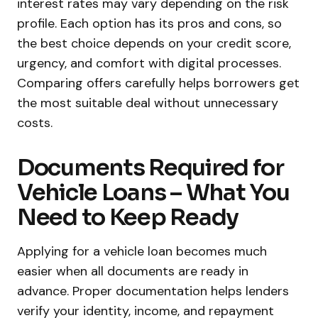
interest rates may vary depending on the risk
profile. Each option has its pros and cons, so
the best choice depends on your credit score,
urgency, and comfort with digital processes.
Comparing offers carefully helps borrowers get
the most suitable deal without unnecessary
costs.
Documents Required for
Vehicle Loans – What You
Need to Keep Ready
Applying for a vehicle loan becomes much
easier when all documents are ready in
advance. Proper documentation helps lenders
verify your identity, income, and repayment