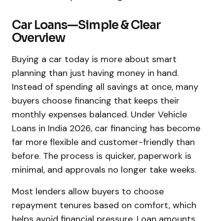
Car Loans—Simple & Clear
Overview
Buying a car today is more about smart
planning than just having money in hand.
Instead of spending all savings at once, many
buyers choose financing that keeps their
monthly expenses balanced. Under Vehicle
Loans in India 2026, car financing has become
far more flexible and customer-friendly than
before. The process is quicker, paperwork is
minimal, and approvals no longer take weeks.
Most lenders allow buyers to choose
repayment tenures based on comfort, which
helps avoid financial pressure. Loan amounts