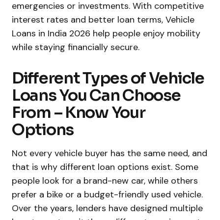
emergencies or investments. With competitive
interest rates and better loan terms, Vehicle
Loans in India 2026 help people enjoy mobility
while staying financially secure.
Different Types of Vehicle
Loans You Can Choose
From – Know Your
Options
Not every vehicle buyer has the same need, and
that is why different loan options exist. Some
people look for a brand-new car, while others
prefer a bike or a budget-friendly used vehicle.
Over the years, lenders have designed multiple