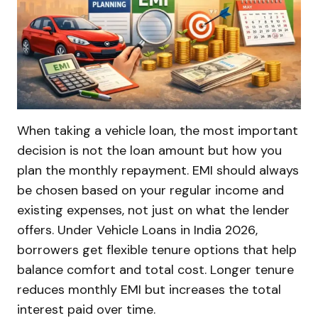
When taking a vehicle loan, the most important
decision is not the loan amount but how you
plan the monthly repayment. EMI should always
be chosen based on your regular income and
existing expenses, not just on what the lender
offers. Under Vehicle Loans in India 2026,
borrowers get flexible tenure options that help
balance comfort and total cost. Longer tenure
reduces monthly EMI but increases the total
interest paid over time.