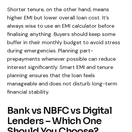
Shorter tenure, on the other hand, means
higher EMI but lower overall loan cost. It’s
always wise to use an EMI calculator before
finalising anything. Buyers should keep some
buffer in their monthly budget to avoid stress
during emergencies. Planning part-
prepayments whenever possible can reduce
interest significantly. Smart EMI and tenure
planning ensures that the loan feels
manageable and does not disturb long-term
financial stability.
Bank vs NBFC vs Digital
Lenders – Which One
Should You Choose?