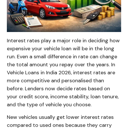
Interest rates play a major role in deciding how
expensive your vehicle loan will be in the long
run. Even a small difference in rate can change
the total amount you repay over the years. In
Vehicle Loans in India 2026, interest rates are
more competitive and personalised than
before. Lenders now decide rates based on
your credit score, income stability, loan tenure,
and the type of vehicle you choose.
New vehicles usually get lower interest rates
compared to used ones because they carry