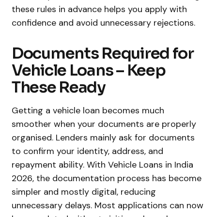
these rules in advance helps you apply with
confidence and avoid unnecessary rejections.
Documents Required for
Vehicle Loans – Keep
These Ready
Getting a vehicle loan becomes much
smoother when your documents are properly
organised. Lenders mainly ask for documents
to confirm your identity, address, and
repayment ability. With Vehicle Loans in India
2026, the documentation process has become
simpler and mostly digital, reducing
unnecessary delays. Most applications can now