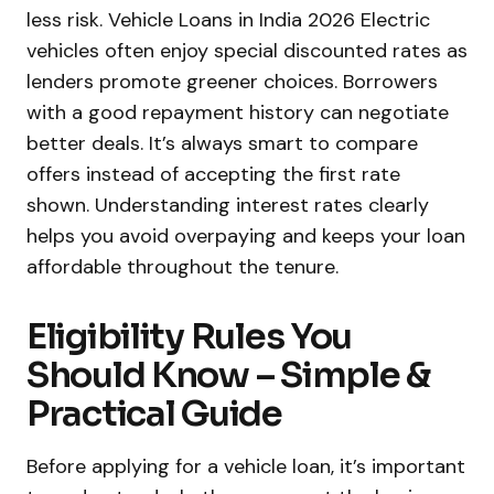
less risk. Vehicle Loans in India 2026 Electric
vehicles often enjoy special discounted rates as
lenders promote greener choices. Borrowers
with a good repayment history can negotiate
better deals. It’s always smart to compare
offers instead of accepting the first rate
shown. Understanding interest rates clearly
helps you avoid overpaying and keeps your loan
affordable throughout the tenure.
Eligibility Rules You
Should Know – Simple &
Practical Guide
Before applying for a vehicle loan, it’s important