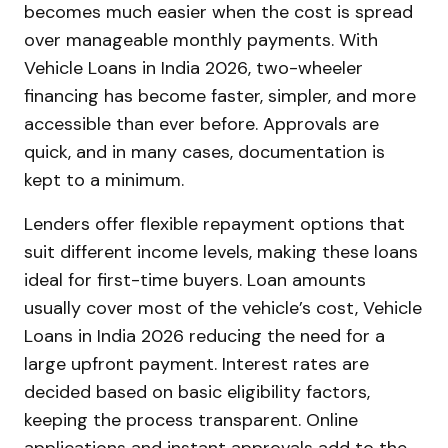
becomes much easier when the cost is spread
over manageable monthly payments. With
Vehicle Loans in India 2026, two-wheeler
financing has become faster, simpler, and more
accessible than ever before. Approvals are
quick, and in many cases, documentation is
kept to a minimum.
Lenders offer flexible repayment options that
suit different income levels, making these loans
ideal for first-time buyers. Loan amounts
usually cover most of the vehicle’s cost, Vehicle
Loans in India 2026 reducing the need for a
large upfront payment. Interest rates are
decided based on basic eligibility factors,
keeping the process transparent. Online
applications and instant approvals add to the