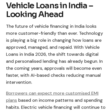
Vehicle Loans in India –
Looking Ahead
The future of vehicle financing in India looks
more customer-friendly than ever. Technology
is playing a big role in changing how loans are
approved, managed, and repaid. With Vehicle
Loans in India 2026, the shift towards digital
and personalised lending has already begun. In
the coming years, approvals will become even
faster, with AI-based checks reducing manual
intervention.
Borrowers can expect more customised EMI
plans
based on income patterns and spending
habits. Electric vehicle financing will continue to