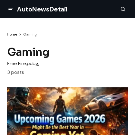
AutoNewsDetail
Home
Gaming
Gaming
Free Fire,pubg,
3 posts