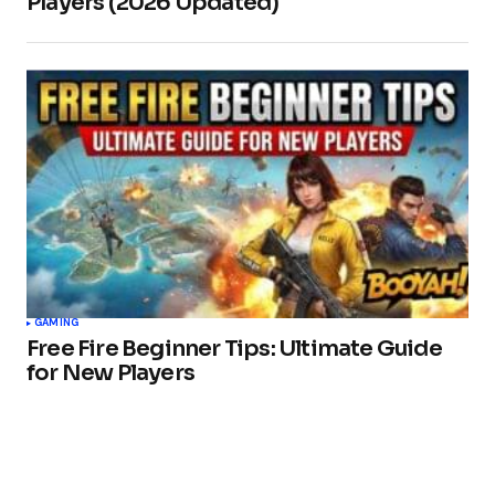
Players (2026 Updated)
GAMING
Free Fire Beginner Tips: Ultimate Guide
for New Players