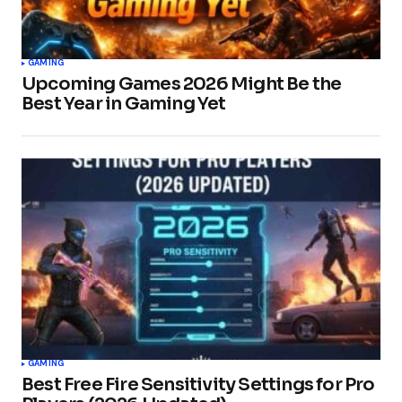
GAMING
Upcoming Games 2026 Might Be the
Best Year in Gaming Yet
GAMING
Best Free Fire Sensitivity Settings for Pro