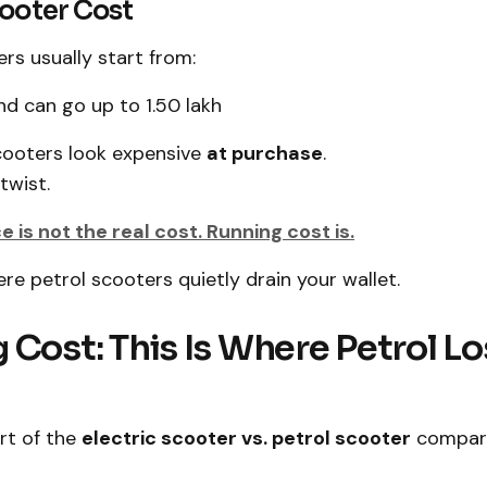
cooter Cost
ers usually start from:
nd can go up to ₹1.50 lakh
scooters look expensive
at purchase
.
twist.
 is not the real cost. Running cost is.
ere petrol scooters quietly drain your wallet.
 Cost: This Is Where Petrol L
art of the
electric scooter vs. petrol scooter
compari