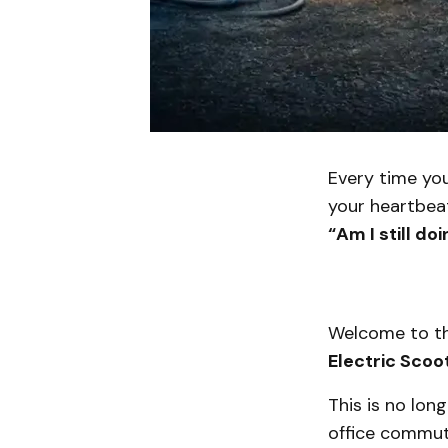
Every time yo
your heartbeat
“Am I still do
Welcome to th
Electric Scoo
This is no long
office commute