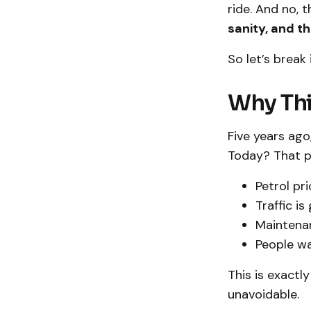
ride. And no, t
sanity, and t
So let’s brea
Why Thi
Five years ago,
Today? That pe
Petrol pri
Traffic i
Maintena
People wa
This is exactl
unavoidable.