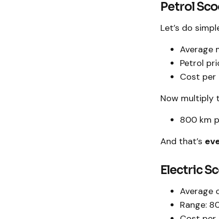
Petrol Sc
Let’s do simpl
Average 
Petrol pri
Cost per k
Now multiply 
800 km pe
And that’s
eve
Electric S
Average c
Range: 8
Cost per