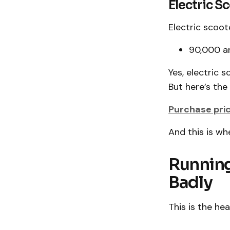
Electric S
Electric scoot
₹90,000 a
Yes, electric 
But here’s the 
Purchase price
And this is wh
Running
Badly
This is the he