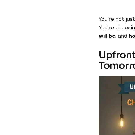
You’re not ju
You’re choosi
will be
, and
ho
Upfront
Tomorr