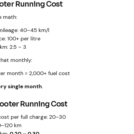
ooter Running Cost
e math:
mileage: 40–45 km/l
ce: ₹100+ per litre
m: ₹2.5 – ₹3
that monthly:
r month = ₹2,000+ fuel cost
ry single month
.
cooter Running Cost
ost per full charge: ₹20–₹30
0–120 km
 km:
₹0.20 – ₹0.30