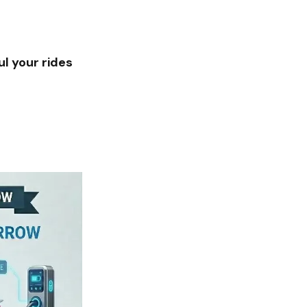
l your rides