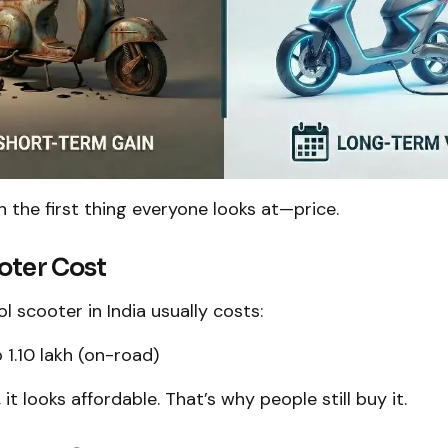
th the first thing everyone looks at—price.
oter Cost
l scooter in India usually costs:
 ₹1.10 lakh (on-road)
, it looks affordable. That’s why people still buy it.