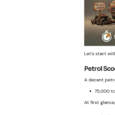
Let’s start wi
Petrol Sco
A decent petro
₹75,000 to
At first glance