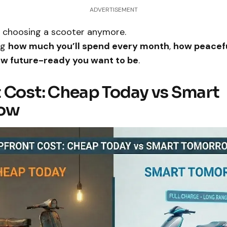
ADVERTISEMENT
st choosing a scooter anymore.
ng
how much you’ll spend every month
,
how peacefu
w future-ready you want to be
.
 Cost: Cheap Today vs Smart
ow