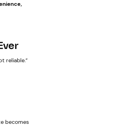
enience,
Ever
t reliable.”
e becomes