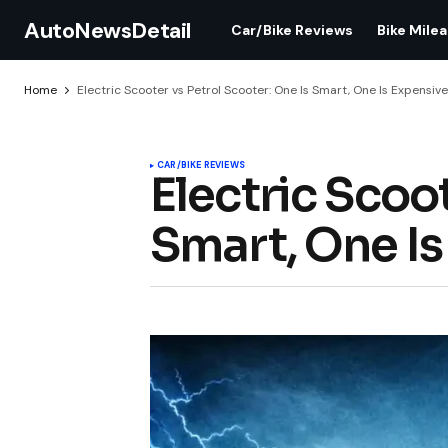
AutoNewsDetail
Car/Bike Reviews
Bike Mile
Home
Electric Scooter vs Petrol Scooter: One Is Smart, One Is Expensiv
CAR/BIKE REVIEWS
Electric Scoot
Smart, One Is