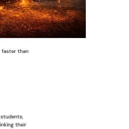
 faster than
 students,
inking their