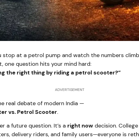
u stop at a petrol pump and watch the numbers climb
, one question hits your mind hard:
ing the right thing by riding a petrol scooter?”
ADVERTISEMENT
e real debate of modern India —
ter vs. Petrol Scooter
.
er a future question. It’s a
right now
decision. College
rs, delivery riders, and family users—everyone is reth