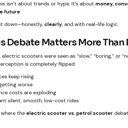
his isn’t about trends or hype. It’s about
money, conv
he future
.
k it down—honestly,
clearly
, and with real-life logic.
s Debate Matters More Than 
 electric scooters were seen as “slow,” “boring,” or “no
rception is completely flipped.
ces keep rising
s getting worse
nce costs are exploding
nt silent, smooth, low-cost rides
y where the
electric scooter vs. petrol scooter
debat