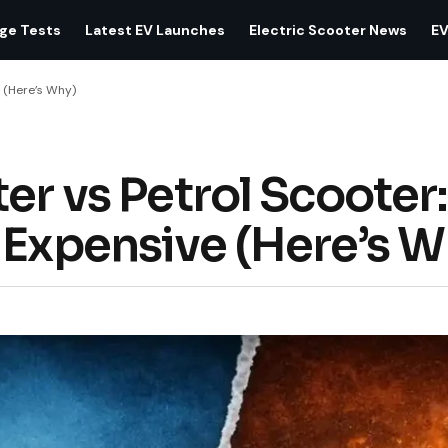
age Tests
Latest EV Launches
Electric Scooter News
EV
e (Here’s Why)
er vs Petrol Scooter:
 Expensive (Here’s W