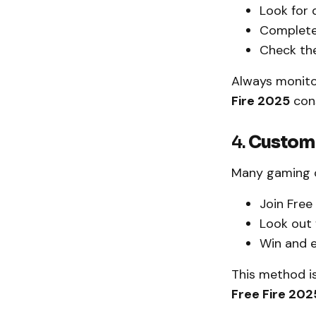
Look for 
Complete
Check the
Always monito
Fire 2025
cons
4.
Custom
Many gaming c
Join Free
Look out
Win and 
This method is
Free Fire 202