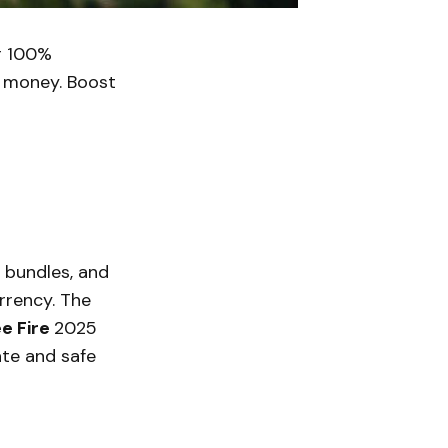
r 100%
l money. Boost
, bundles, and
rrency. The
e Fire
2025
ate and safe