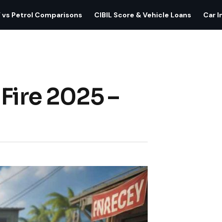
 vs Petrol Comparisons
CIBIL Score & Vehicle Loans
Car I
Fire 2025 –