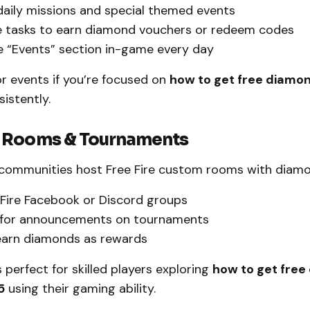
daily missions and special themed events
 tasks to earn diamond vouchers or redeem codes
 “Events” section in-game every day
r events if you’re focused on
how to get free diamon
istently.
 Rooms & Tournaments
ommunities host Free Fire custom rooms with diamon
 Fire Facebook or Discord groups
 for announcements on tournaments
earn diamonds as rewards
 perfect for skilled players exploring
how to get free
5
using their gaming ability.