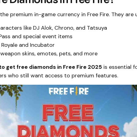
the premium in-game currency in Free Fire. They are 
aracters like DJ Alok, Chrono, and Tatsuya
 Pass and special event items
 Royale and Incubator
weapon skins, emotes, pets, and more
to get free diamonds in Free Fire 2025
is essential f
ers who still want access to premium features.