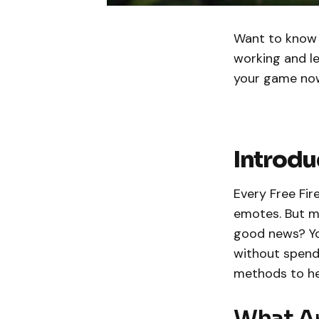
Want to know 
working and l
your game no
Introdu
Every Free Fir
emotes. But m
good news? Yo
without spendin
methods to hel
What Ar