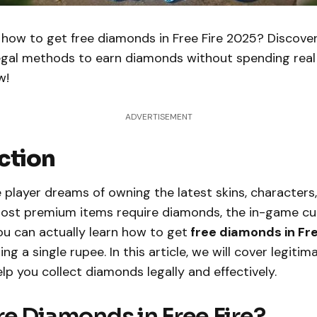
how to get free diamonds in Free Fire 2025? Discove
egal methods to earn diamonds without spending rea
w!
ADVERTISEMENT
ction
e player dreams of owning the latest skins, characters
ost premium items require diamonds, the in-game cu
u can actually learn how to get
free diamonds in Fre
g a single rupee. In this article, we will cover legitim
p you collect diamonds legally and effectively.
e Diamonds in Free Fire?