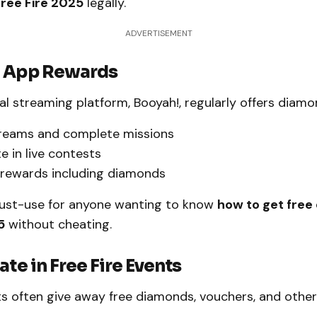
ree Fire 2025
legally.
ADVERTISEMENT
! App Rewards
ial streaming platform, Booyah!, regularly offers diam
reams and complete missions
e in live contests
 rewards including diamonds
must-use for anyone wanting to know
how to get free
5
without cheating.
ate in Free Fire Events
s often give away free diamonds, vouchers, and other 