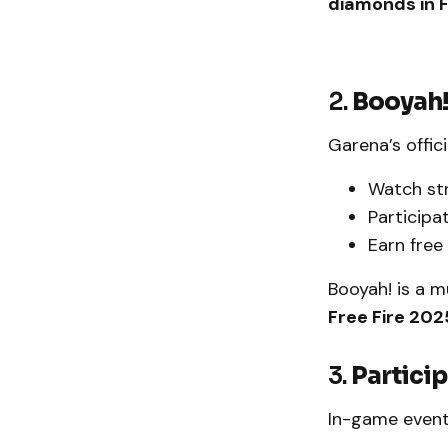
diamonds in F
2.
Booyah
Garena’s offic
Watch st
Participat
Earn free
Booyah! is a 
Free Fire 202
3.
Particip
In-game event