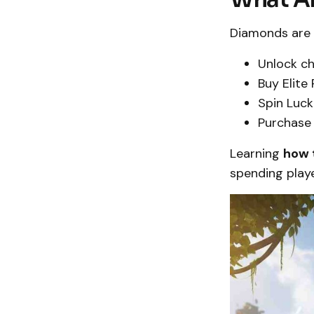
Diamonds are 
Unlock ch
Buy Elite
Spin Luck
Purchase 
Learning
how 
spending play