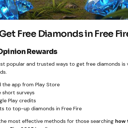
Get Free Diamonds in Free Fi
Opinion Rewards
st popular and trusted ways to get free diamonds is 
ds.
 the app from Play Store
 short surveys
le Play credits
ts to top-up diamonds in Free Fire
f the most effective methods for those searching
how t