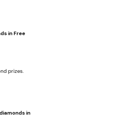
ds in Free
d prizes.
 diamonds in