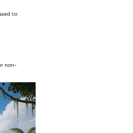
used to:
or non-