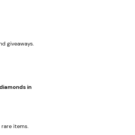
ond giveaways.
 diamonds in
rare items.