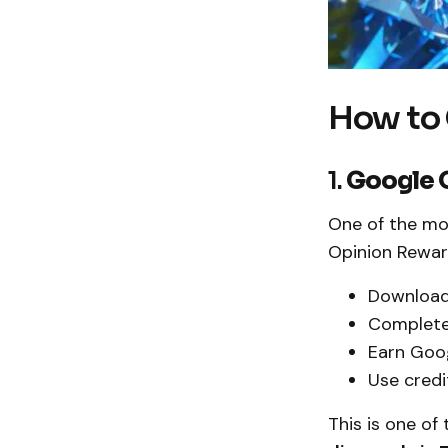
How to 
1.
Google 
One of the mo
Opinion Rewar
Download
Complete
Earn Goog
Use credi
This is one o