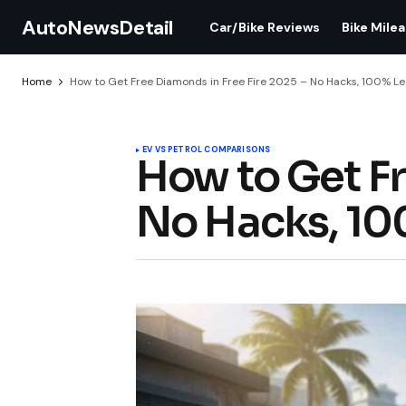
AutoNewsDetail
Car/Bike Reviews
Bike Mile
Home
How to Get Free Diamonds in Free Fire 2025 – No Hacks, 100% Leg
EV VS PETROL COMPARISONS
How to Get Fr
No Hacks, 100