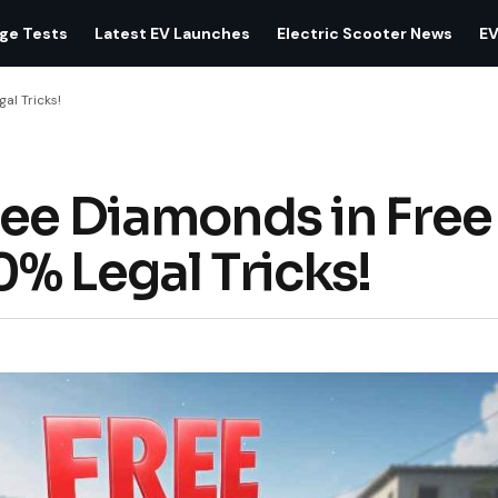
age Tests
Latest EV Launches
Electric Scooter News
EV
al Tricks!
ee Diamonds in Free 
% Legal Tricks!