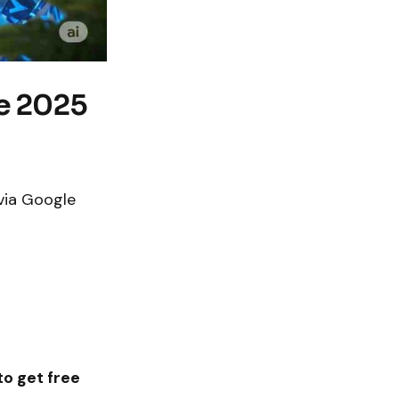
re 2025
via Google
o get free