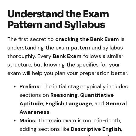
Understand the Exam
Pattern and Syllabus
The first secret to
cracking the Bank Exam
is
understanding the exam pattern and syllabus
thoroughly. Every
Bank Exam
follows a similar
structure, but knowing the specifics for your
exam will help you plan your preparation better.
Prelims:
The initial stage typically includes
sections on
Reasoning
,
Quantitative
Aptitude
,
English Language
, and
General
Awareness
.
Mains:
The main exam is more in-depth,
adding sections like
Descriptive English
,