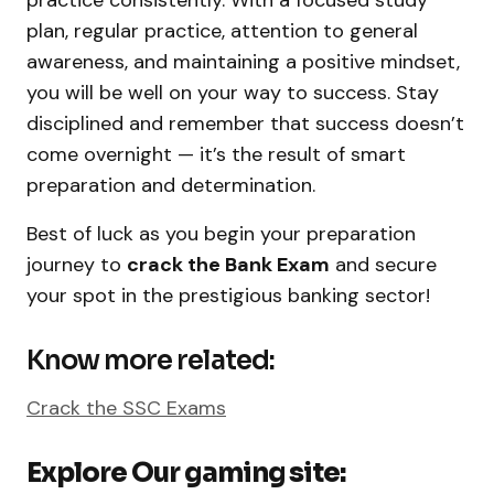
plan, regular practice, attention to general
awareness, and maintaining a positive mindset,
you will be well on your way to success. Stay
disciplined and remember that success doesn’t
come overnight — it’s the result of smart
preparation and determination.
Best of luck as you begin your preparation
journey to
crack the Bank Exam
and secure
your spot in the prestigious banking sector!
Know more related:
Crack the SSC Exams
Explore Our gaming site: