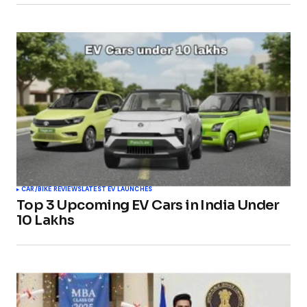
CAR/BIKE REVIEWS
LATEST EV LAUNCHES
Top 3 Upcoming EV Cars in India Under
10 Lakhs