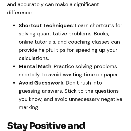
and accurately can make a significant
difference.
Shortcut Techniques
: Learn shortcuts for
solving quantitative problems. Books,
online tutorials, and coaching classes can
provide helpful tips for speeding up your
calculations.
Mental Math
: Practice solving problems
mentally to avoid wasting time on paper.
Avoid Guesswork
: Don’t rush into
guessing answers. Stick to the questions
you know, and avoid unnecessary negative
marking.
Stay Positive and