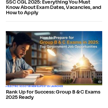
SSC CGL 2025: Everything You Must
Know About Exam Dates, Vacancies, and
How to Apply
ELECTRIC SCOOTER NEWS
LATEST EV LAUNCHES
Rank Up for Success: Group B & C Exams
2025 Ready