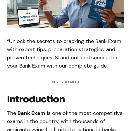
“Unlock the secrets to cracking the Bank Exam
with expert tips, preparation strategies, and
proven techniques. Stand out and succeed in
your Bank Exam with our complete guide.”
ADVERTISEMENT
Introduction
The
Bank Exam
is one of the most competitive
exams in the country, with thousands of
aspirants vying for limited positions in banks.