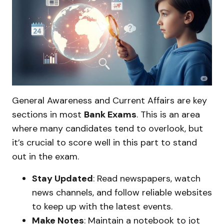
General Awareness and Current Affairs are key
sections in most
Bank Exams
. This is an area
where many candidates tend to overlook, but
it’s crucial to score well in this part to stand
out in the exam.
Stay Updated
: Read newspapers, watch
news channels, and follow reliable websites
to keep up with the latest events.
Make Notes
: Maintain a notebook to jot