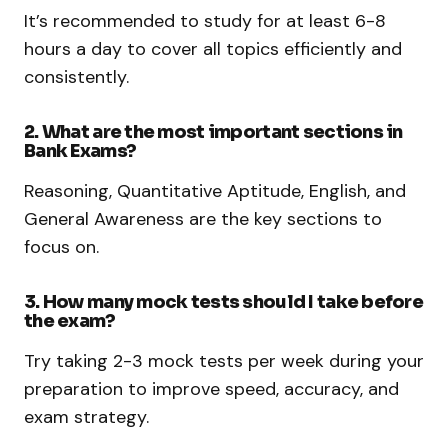
It’s recommended to study for at least 6-8
hours a day to cover all topics efficiently and
consistently.
2. What are the most important sections in
Bank Exams?
Reasoning, Quantitative Aptitude, English, and
General Awareness are the key sections to
focus on.
3. How many mock tests should I take before
the exam?
Try taking 2-3 mock tests per week during your
preparation to improve speed, accuracy, and
exam strategy.