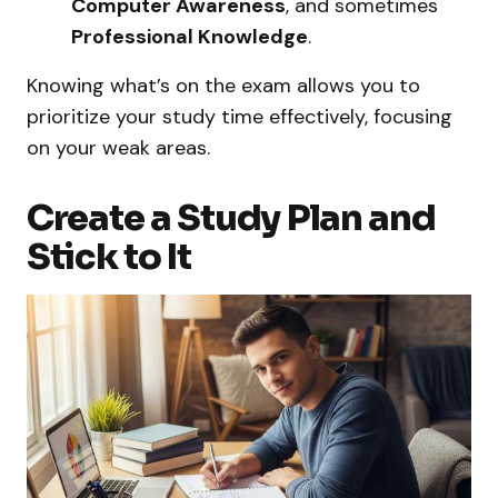
Computer Awareness
, and sometimes
Professional Knowledge
.
Knowing what’s on the exam allows you to
prioritize your study time effectively, focusing
on your weak areas.
Create a Study Plan and
Stick to It