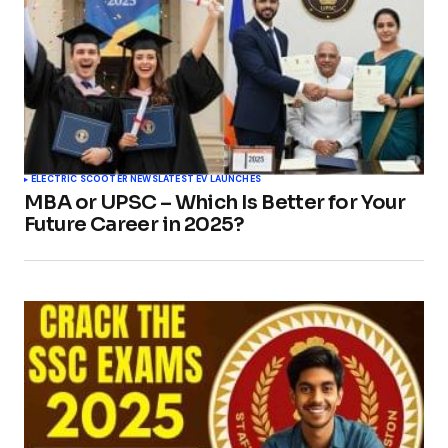
ELECTRIC SCOOTER NEWS
LATEST EV LAUNCHES
MBA or UPSC – Which Is Better for Your
Future Career in 2025?