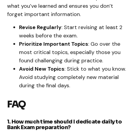
what you’ve learned and ensures you don’t
forget important information.
Revise Regularly
: Start revising at least 2
weeks before the exam.
Prioritize Important Topics
: Go over the
most critical topics, especially those you
found challenging during practice.
Avoid New Topics
: Stick to what you know.
Avoid studying completely new material
during the final days.
FAQ
1. How much time should I dedicate daily to
Bank Exam preparation?