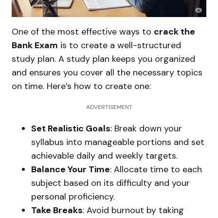
One of the most effective ways to
crack the
Bank Exam
is to create a well-structured
study plan. A study plan keeps you organized
and ensures you cover all the necessary topics
on time. Here’s how to create one:
ADVERTISEMENT
Set Realistic Goals
: Break down your
syllabus into manageable portions and set
achievable daily and weekly targets.
Balance Your Time
: Allocate time to each
subject based on its difficulty and your
personal proficiency.
Take Breaks
: Avoid burnout by taking