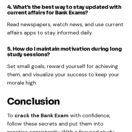
4. What’s the best way to stay updated with
current affairs for Bank Exams?
Read newspapers, watch news, and use current
affairs apps to stay informed daily.
5. How do I maintain motivation during long
study sessions?
Set small goals, reward yourself for achieving
them, and visualize your success to keep your
morale high.
Conclusion
To
crack the Bank Exam
with confidence,
follow these secrets and put them into
practice consistently. With a focused study