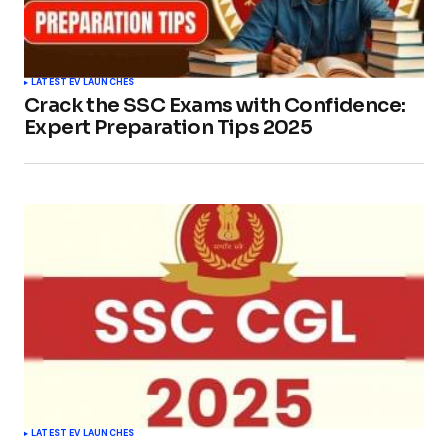
LATEST EV LAUNCHES
Crack the SSC Exams with Confidence:
Expert Preparation Tips 2025
LATEST EV LAUNCHES