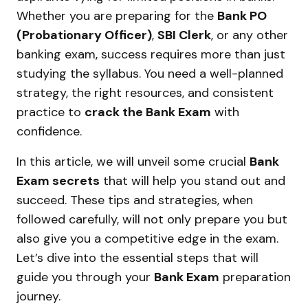
Whether you are preparing for the
Bank PO
(Probationary Officer)
,
SBI Clerk
, or any other
banking exam, success requires more than just
studying the syllabus. You need a well-planned
strategy, the right resources, and consistent
practice to
crack the Bank Exam
with
confidence.
In this article, we will unveil some crucial
Bank
Exam secrets
that will help you stand out and
succeed. These tips and strategies, when
followed carefully, will not only prepare you but
also give you a competitive edge in the exam.
Let’s dive into the essential steps that will
guide you through your
Bank Exam
preparation
journey.