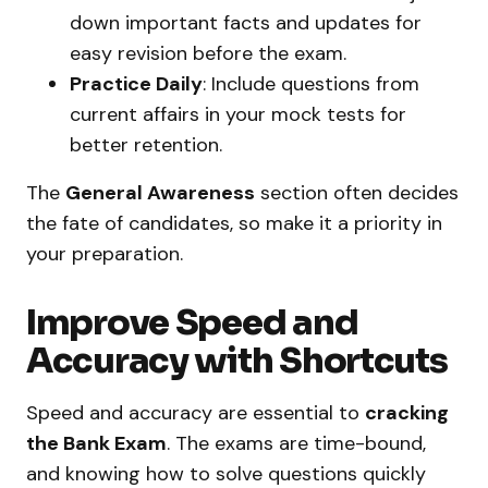
down important facts and updates for
easy revision before the exam.
Practice Daily
: Include questions from
current affairs in your mock tests for
better retention.
The
General Awareness
section often decides
the fate of candidates, so make it a priority in
your preparation.
Improve Speed and
Accuracy with Shortcuts
Speed and accuracy are essential to
cracking
the Bank Exam
. The exams are time-bound,
and knowing how to solve questions quickly