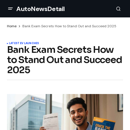
AutoNewsDetail
Home
Bank Exam Secrets How to Stand Out and Succeed 2025
LATEST EV LAUNCHES
Bank Exam Secrets How
to Stand Out and Succeed
2025