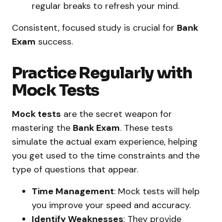
regular breaks to refresh your mind.
Consistent, focused study is crucial for
Bank
Exam
success.
Practice Regularly with
Mock Tests
Mock tests
are the secret weapon for
mastering the
Bank Exam
. These tests
simulate the actual exam experience, helping
you get used to the time constraints and the
type of questions that appear.
Time Management
: Mock tests will help
you improve your speed and accuracy.
Identify Weaknesses
: They provide