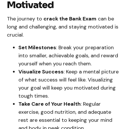
Motivated
The journey to
crack the Bank Exam
can be
long and challenging, and staying motivated is
crucial.
Set Milestones
: Break your preparation
into smaller, achievable goals, and reward
yourself when you reach them.
Visualize Success
: Keep a mental picture
of what success will feel like. Visualizing
your goal will keep you motivated during
tough times.
Take Care of Your Health
: Regular
exercise, good nutrition, and adequate
rest are essential to keeping your mind
and body in peak condition.