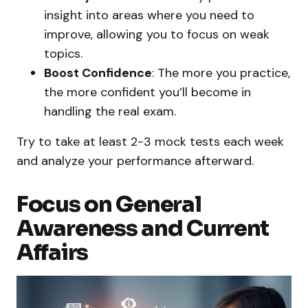
insight into areas where you need to
improve, allowing you to focus on weak
topics.
Boost Confidence
: The more you practice,
the more confident you’ll become in
handling the real exam.
Try to take at least 2-3 mock tests each week
and analyze your performance afterward.
Focus on General
Awareness and Current
Affairs