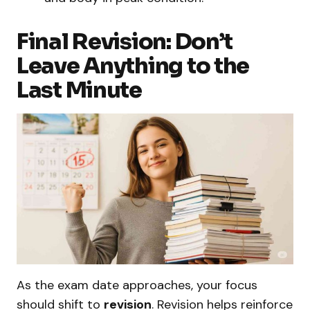
Final Revision: Don’t
Leave Anything to the
Last Minute
As the exam date approaches, your focus
should shift to
revision
. Revision helps reinforce