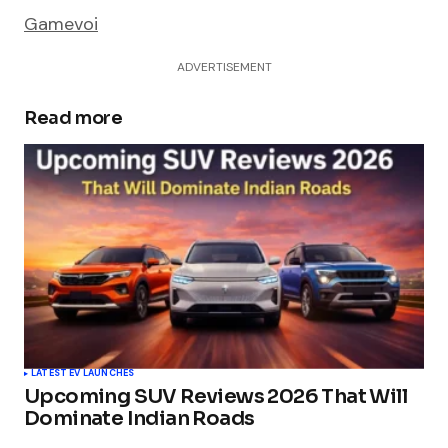
Gamevoi
ADVERTISEMENT
Read more
LATEST EV LAUNCHES
Upcoming SUV Reviews 2026 That Will
Dominate Indian Roads