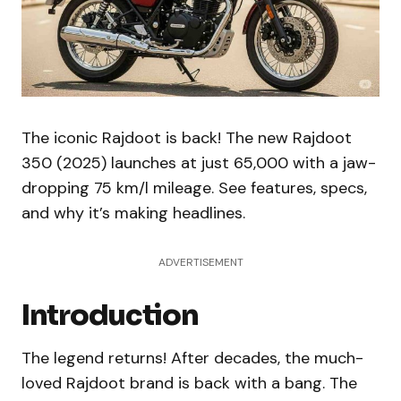
The iconic Rajdoot is back! The new Rajdoot
350 (2025) launches at just ₹65,000 with a jaw-
dropping 75 km/l mileage. See features, specs,
and why it’s making headlines.
ADVERTISEMENT
Introduction
The legend returns! After decades, the much-
loved Rajdoot brand is back with a bang. The