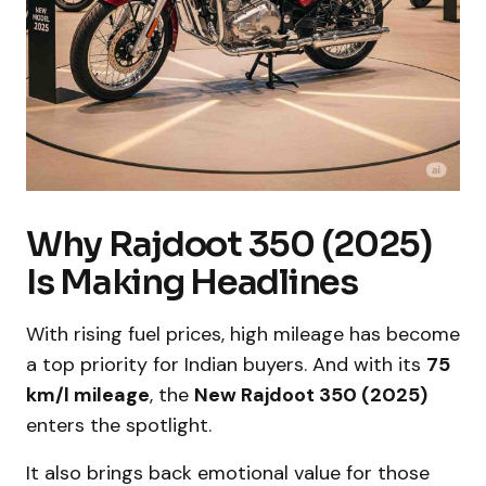
Why Rajdoot 350 (2025)
Is Making Headlines
With rising fuel prices, high mileage has become
a top priority for Indian buyers. And with its
75
km/l mileage
, the
New Rajdoot 350 (2025)
enters the spotlight.
It also brings back emotional value for those