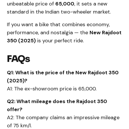
unbeatable price of
₹65,000
, it sets a new
standard in the Indian two-wheeler market.
If you want a bike that combines economy,
performance, and nostalgia — the
New Rajdoot
350 (2025)
is your perfect ride.
FAQs
Q1: What is the price of the New Rajdoot 350
(2025)?
A1: The ex-showroom price is ₹65,000.
Q2: What mileage does the Rajdoot 350
offer?
A2: The company claims an impressive mileage
of 75 km/l.