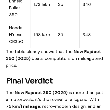
Enfield
₹1.73 lakh
35
346
Bullet
350
Honda
H’ness
₹1.98 lakh
35
348
CB350
The table clearly shows that the
New Rajdoot
350 (2025)
beats competitors on mileage and
price.
Final Verdict
The
New Rajdoot 350 (2025)
is more than just
a motorcycle; it’s the revival of a legend. With
75 km/l mileage
, retro-modern design, and an