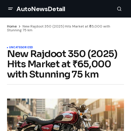
AutoNewsDetail
Home
New Rajdoot 350 (2025) Hits Market at ₹65,000 with
Stunning 75 km
UNCATEGORIZED
New Rajdoot 350 (2025)
Hits Market at ₹65,000
with Stunning 75 km