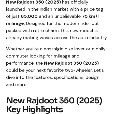
New Rajdoot 350 (2025)
has officially
launched in the Indian market with a price tag
of just
₹65,000
and an unbelievable
75 km/l
mileage
. Designed for the modern rider but
packed with retro charm, this new model is
already making waves across the auto industry.
Whether you’re a nostalgic bike lover or a daily
commuter looking for mileage and
performance, the
New Rajdoot 350 (2025)
could be your next favorite two-wheeler. Let’s
dive into the features, specifications, design,
and more.
New Rajdoot 350 (2025)
Key Highlights