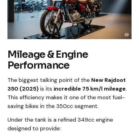
Mileage & Engine
Performance
The biggest talking point of the
New Rajdoot
350 (2025)
is its
incredible 75 km/l mileage
.
This efficiency makes it one of the most fuel-
saving bikes in the 350cc segment.
Under the tank is a refined 349cc engine
designed to provide: