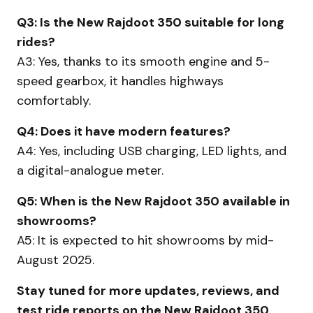
Q3: Is the New Rajdoot 350 suitable for long
rides?
A3: Yes, thanks to its smooth engine and 5-
speed gearbox, it handles highways
comfortably.
Q4: Does it have modern features?
A4: Yes, including USB charging, LED lights, and
a digital-analogue meter.
Q5: When is the New Rajdoot 350 available in
showrooms?
A5: It is expected to hit showrooms by mid-
August 2025.
Stay tuned for more updates, reviews, and
test ride reports on the New Rajdoot 350