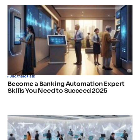
UNCATEGORIZED
Become a Banking Automation Expert
Skills You Need to Succeed 2025