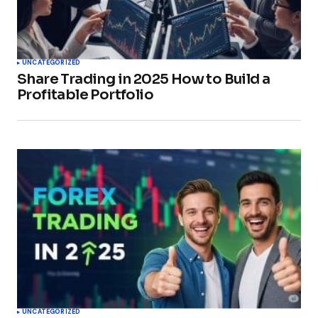
UNCATEGORIZED
Share Trading in 2025 How to Build a
Profitable Portfolio
UNCATEGORIZED