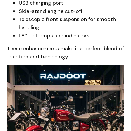
USB charging port
Side-stand engine cut-off
Telescopic front suspension for smooth
handling
LED tail lamps and indicators
These enhancements make it a perfect blend of
tradition and technology.