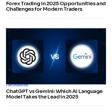
Forex Trading in 2025 Opportunities and
Challenges for Modern Traders
UNCATEGORIZED
ChatGPT vs Gemini: Which AI Language
Model Takes the Lead in 2025