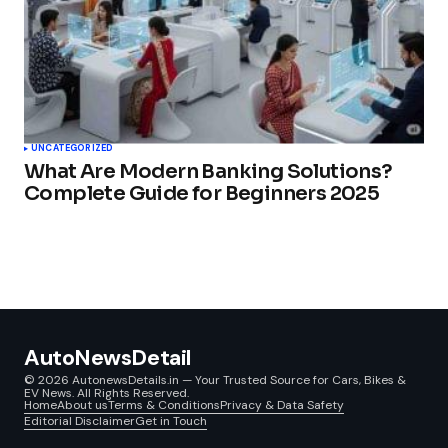
UNCATEGORIZED
What Are Modern Banking Solutions?
Complete Guide for Beginners 2025
AutoNewsDetail
© 2026 AutonewsDetails.in — Your Trusted Source for Cars, Bikes &
EV News. All Rights Reserved.
Home
About us
Terms & Conditions
Privacy & Data Safety
Editorial Disclaimer
Get in Touch