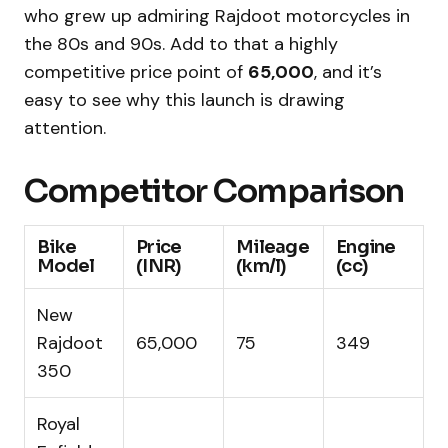
who grew up admiring Rajdoot motorcycles in
the 80s and 90s. Add to that a highly
competitive price point of
₹65,000
, and it’s
easy to see why this launch is drawing
attention.
Competitor Comparison
Bike
Price
Mileage
Engine
Model
(INR)
(km/l)
(cc)
New
Rajdoot
₹65,000
75
349
350
Royal