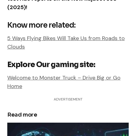
(2025)!
Know more related:
5 Ways Flying Bikes Will Take Us from Roads to
Clouds
Explore Our gaming site:
Welcome to Monster Truck – Drive Big or Go
Home
ADVERTISEMENT
Read more