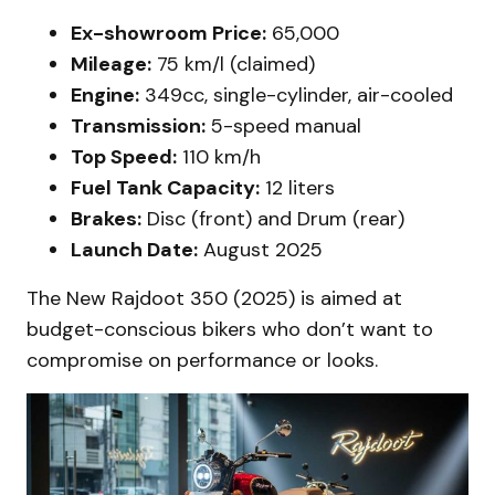
Ex-showroom Price:
₹65,000
Mileage:
75 km/l (claimed)
Engine:
349cc, single-cylinder, air-cooled
Transmission:
5-speed manual
Top Speed:
110 km/h
Fuel Tank Capacity:
12 liters
Brakes:
Disc (front) and Drum (rear)
Launch Date:
August 2025
The New Rajdoot 350 (2025) is aimed at
budget-conscious bikers who don’t want to
compromise on performance or looks.