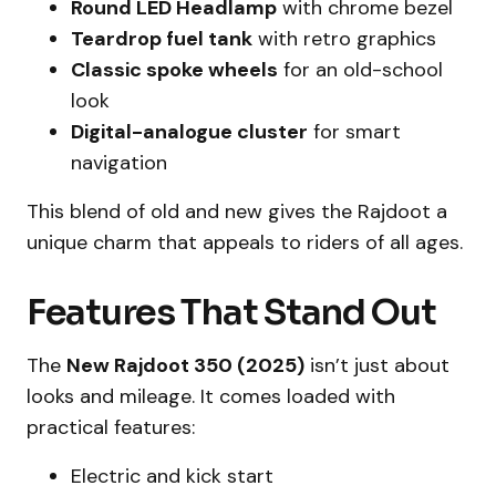
Round LED Headlamp
with chrome bezel
Teardrop fuel tank
with retro graphics
Classic spoke wheels
for an old-school
look
Digital-analogue cluster
for smart
navigation
This blend of old and new gives the Rajdoot a
unique charm that appeals to riders of all ages.
Features That Stand Out
The
New Rajdoot 350 (2025)
isn’t just about
looks and mileage. It comes loaded with
practical features:
Electric and kick start