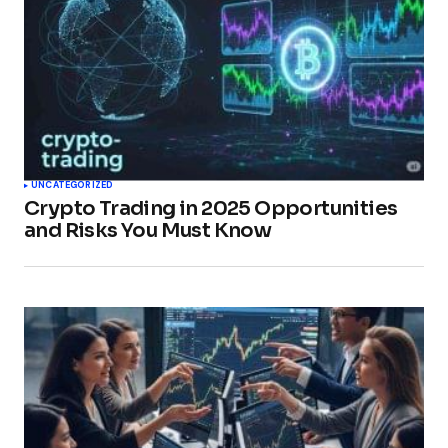
UNCATEGORIZED
Crypto Trading in 2025 Opportunities
and Risks You Must Know