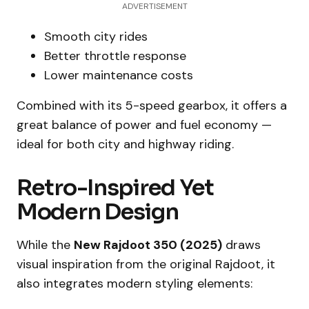
ADVERTISEMENT
Smooth city rides
Better throttle response
Lower maintenance costs
Combined with its 5-speed gearbox, it offers a
great balance of power and fuel economy —
ideal for both city and highway riding.
Retro-Inspired Yet
Modern Design
While the
New Rajdoot 350 (2025)
draws
visual inspiration from the original Rajdoot, it
also integrates modern styling elements: